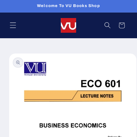
Skip to
Welcome To VU Books Shop
content
Cart
Skip to
product
information