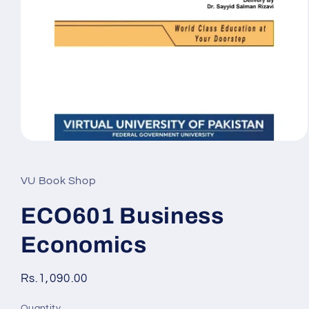
Open
media
1
in
VU Book Shop
modal
ECO601 Business
Economics
Regular
Rs.1,090.00
price
Quantity