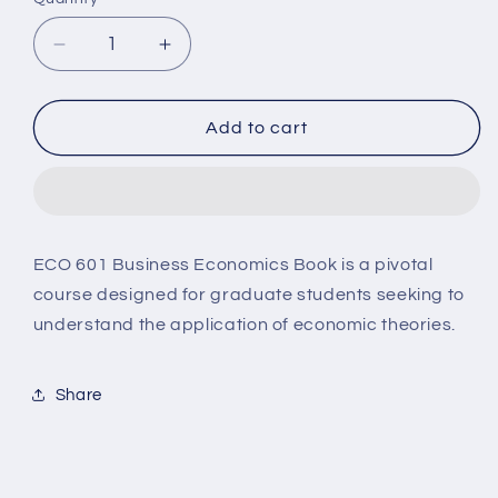
Decrease
Increase
quantity
quantity
for
for
ECO601
ECO601
Add to cart
Business
Business
Economics
Economics
ECO 601 Business Economics Book is a pivotal
course designed for graduate students seeking to
understand the application of economic theories.
Share