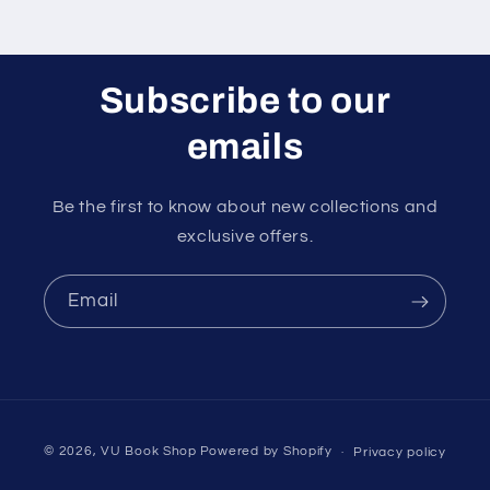
Subscribe to our
emails
Be the first to know about new collections and
exclusive offers.
Email
Payment
© 2026,
VU Book Shop
Powered by Shopify
Privacy policy
methods