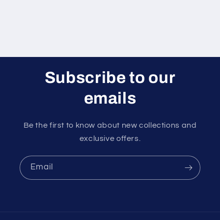
Subscribe to our
emails
Be the first to know about new collections and
exclusive offers.
Email