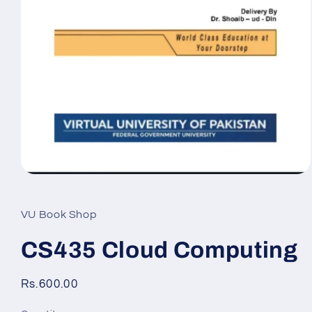
Open
media
1
in
VU Book Shop
modal
CS435 Cloud Computing
Regular
Rs.600.00
price