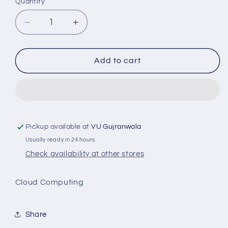
Quantity
Decrease
Increase
quantity
quantity
for
for
CS435
CS435
Add to cart
Cloud
Cloud
Computing
Computing
Pickup available at
VU Gujranwala
Usually ready in 24 hours
Check availability at other stores
Cloud Computing
Share