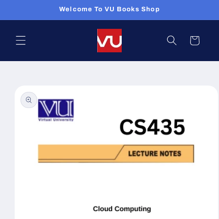
Skip to
Welcome To VU Books Shop
content
Cart
Skip to
product
information